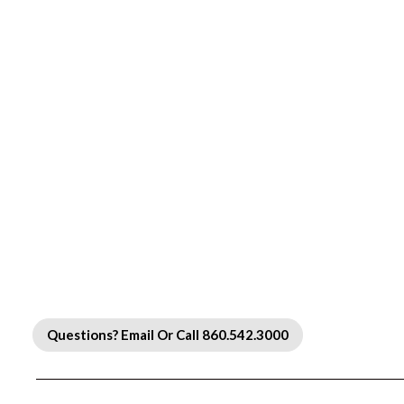
Questions? Email Or Call 860.542.3000