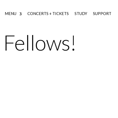
MENU
CONCERTS + TICKETS
STUDY
SUPPORT
Fellows!