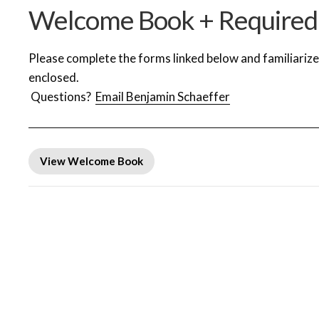
Welcome Book + Required
Please complete the forms linked below and familiariz
enclosed.
Questions?
Email Benjamin Schaeffer
View Welcome Book
Required Forms
Arrival Day Schedule | Sunday, July 5