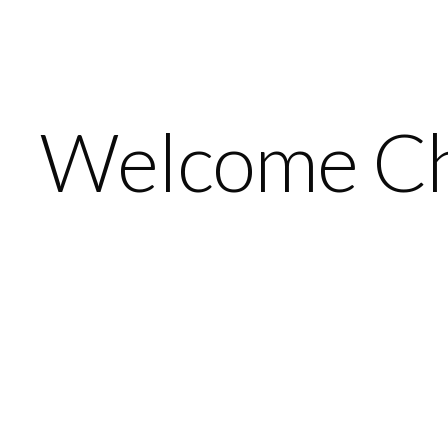
Welcome Ch