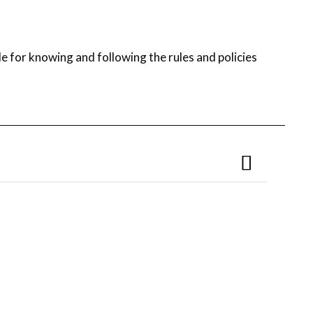
e for knowing and following the rules and policies
ff