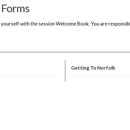
 Forms
e yourself with the session Welcome Book.
You are responsibl
Getting To Norfolk
Festival Pick-up + Drop-o