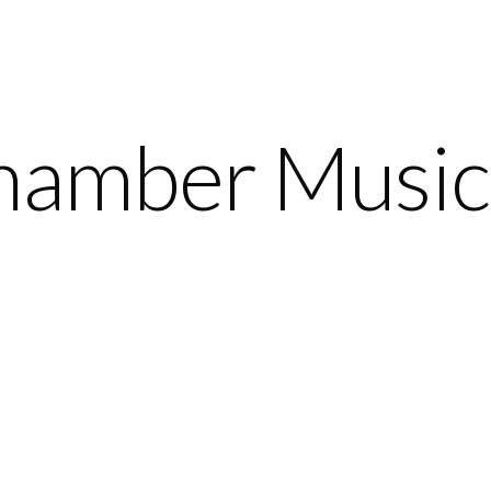
amber Music 