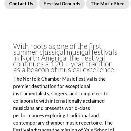
Contact Us
Festival Grounds
The Music Shed
With roots as one of the first
summer classical musical festivals
in North America, the Festival
continues a 120 + year tradition
as a beacon of musical excellence.
The Norfolk Chamber Music Festival is the
premier destination for exceptional
instrumentalists, singers, and composers to
collaborate with internationally acclaimed
musicians and presents world-class
performances exploring traditional and
contemporary chamber music repertoire. The
Festival advances the mission of Yale School of