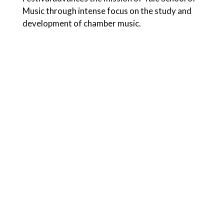
Music through intense focus on the study and
development of chamber music.