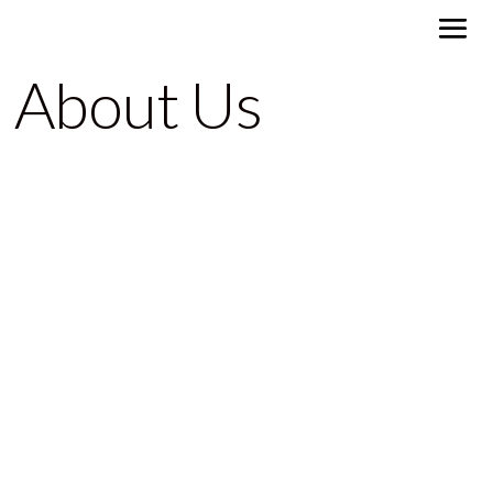
About Us